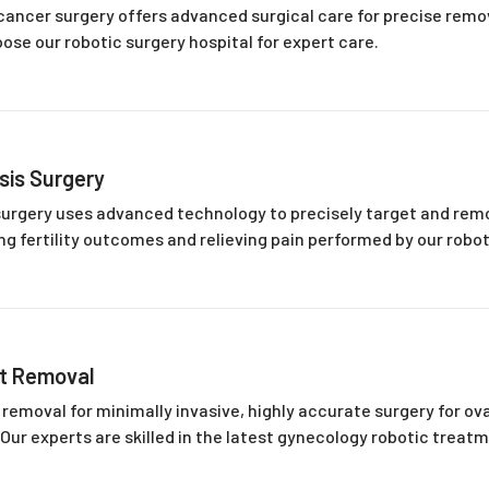
cancer surgery offers advanced surgical care for precise rem
se our robotic surgery hospital for expert care.
sis Surgery
urgery uses advanced technology to precisely target and rem
g fertility outcomes and relieving pain performed by our robot
st Removal
 removal for minimally invasive, highly accurate surgery for ova
 Our experts are skilled in the latest gynecology robotic treat