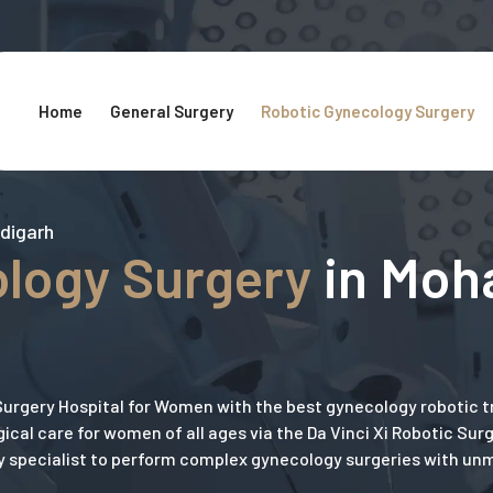
Home
General Surgery
Robotic Gynecology Surgery
ndigarh
logy Surgery
in Moha
urgery Hospital for Women with the best gynecology robotic 
ical care for women of all ages via the Da Vinci Xi Robotic Sur
y specialist to perform complex gynecology surgeries with u