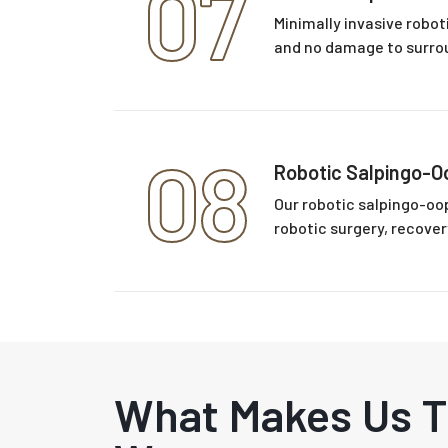
07
Minimally invasive robo
and no damage to surrou
08
Robotic Salpingo-
Our robotic salpingo-oo
robotic surgery, recover
What Makes Us 