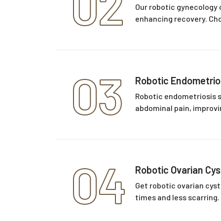
02
Our robotic gynecology 
enhancing recovery. Choo
03
Robotic Endometrio
Robotic endometriosis s
abdominal pain, improvin
04
Robotic Ovarian Cy
Get robotic ovarian cyst
times and less scarring.