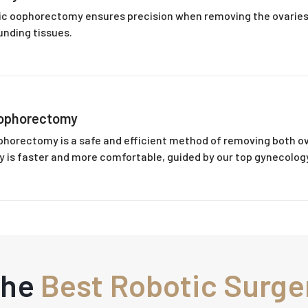
tic oophorectomy ensures precision when removing the ovaries,
nding tissues.
Oophorectomy
phorectomy is a safe and efficient method of removing both ov
y is faster and more comfortable, guided by our top gynecology
The
Best Robotic Surge