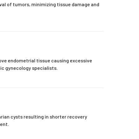
oval of tumors, minimizing tissue damage and
ove endometrial tissue causing excessive
ic gynecology specialists.
rian cysts resulting in shorter recovery
ment.