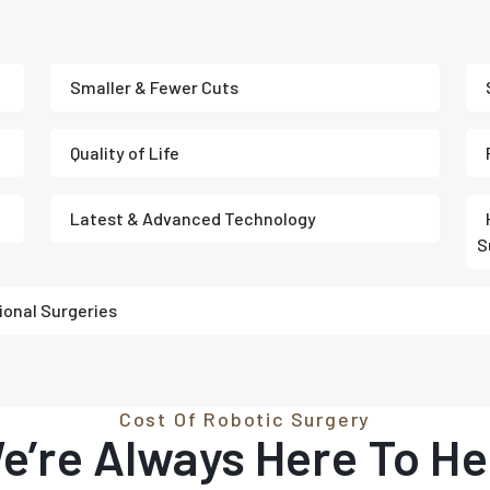
Smaller & Fewer Cuts
Quality of Life
Latest & Advanced Technology
S
ional Surgeries
Cost Of Robotic Surgery
e’re Always Here To He