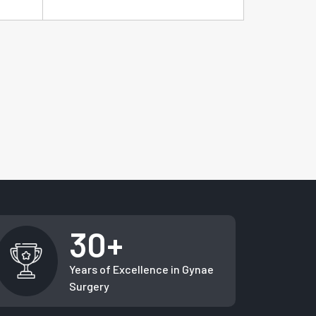
30+
Years of Excellence in Gynae
Surgery