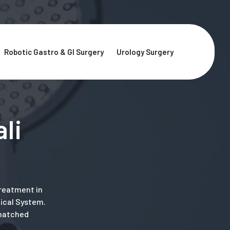
Robotic Gastro & GI Surgery
Urology Surgery
li
treatment in
gical System.
nmatched