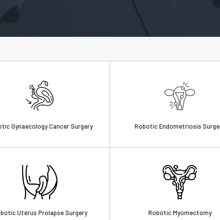
tic Gynaecology Cancer Surgery
Robotic Endometriosis Surge
botic Uterus Prolapse Surgery
Robotic Myomectomy