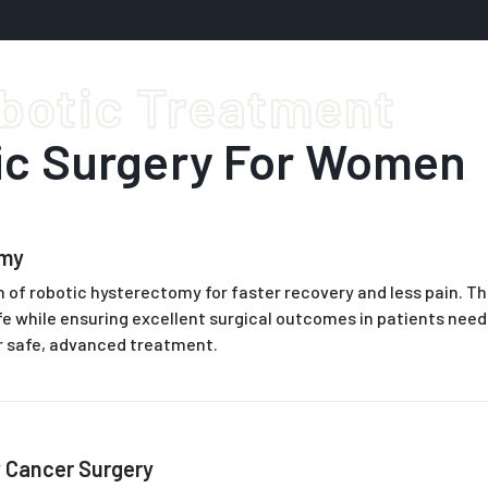
botic Treatment
ic Surgery For Women
omy
 of robotic hysterectomy for faster recovery and less pain. Th
life while ensuring excellent surgical outcomes in patients nee
r safe, advanced treatment.
 Cancer Surgery