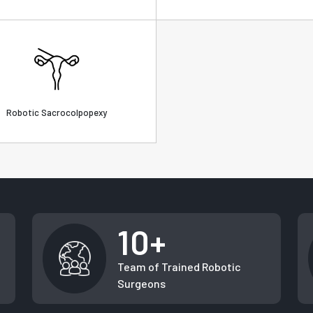
Robotic Sacrocolpopexy
10+
Team of Trained Robotic
Surgeons