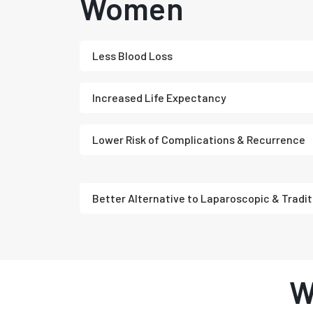
Women
Less Blood Loss
Increased Life Expectancy
Lower Risk of Complications & Recurrence
Better Alternative to Laparoscopic & Tradit
W