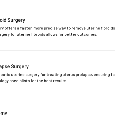
roid Surgery
ery offers a faster, more precise way to remove uterine fibroid
rgery for uterine fibroids allows for better outcomes.
lapse Surgery
botic uterine surgery for treating uterus prolapse, ensuring f
logy specialists for the best results.
omy