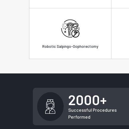
Robotic Salpingo-Oophorectomy
2000+
Successful Procedures
Performed