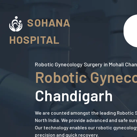
SOHANA
HOSPITAL
Robotic Gynecology Surgery in Mohali Cha
Robotic Gyneco
Chandigarh
We are counted amongst the leading Robotic S
North India. We provide advanced and safe surg
Our technology enables our robotic gynecolog
precision and quick recovery.