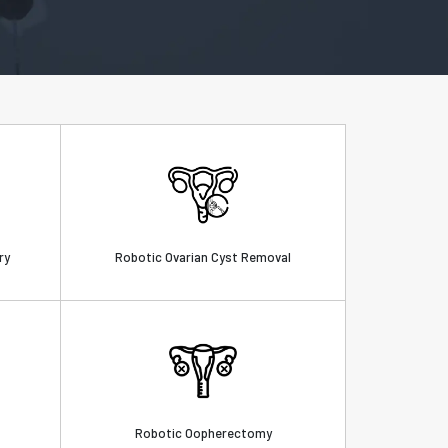
ry
Robotic Ovarian Cyst Removal
Robotic Oopherectomy