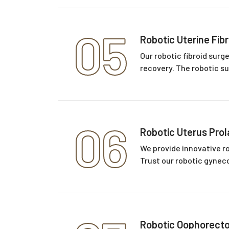
05
Robotic Uterine Fib
Our robotic fibroid surg
recovery. The robotic su
06
Robotic Uterus Pro
We provide innovative ro
Trust our robotic gyneco
Robotic Oophorect