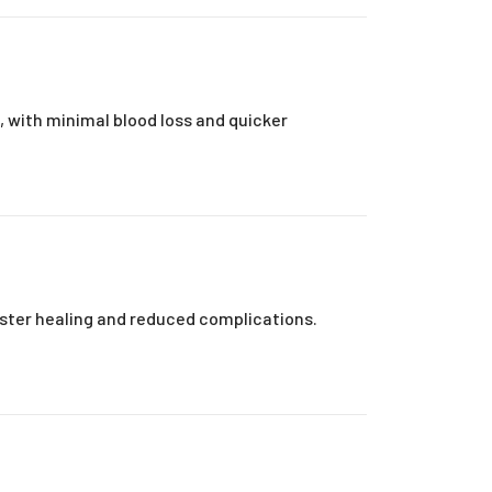
s, with minimal blood loss and quicker
aster healing and reduced complications.