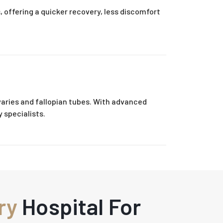
 offering a quicker recovery, less discomfort
aries and fallopian tubes. With advanced
 specialists.
ry
Hospital For