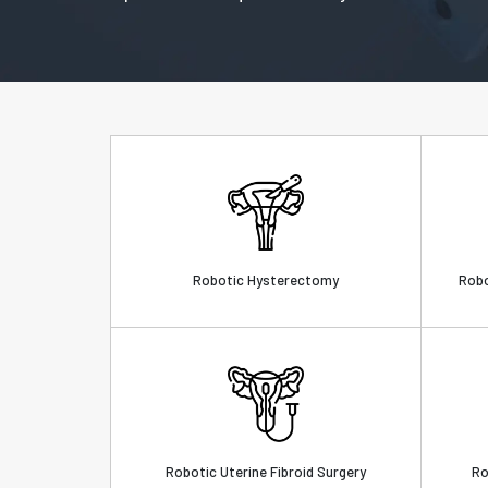
Robotic Hysterectomy
Robo
Robotic Uterine Fibroid Surgery
Ro