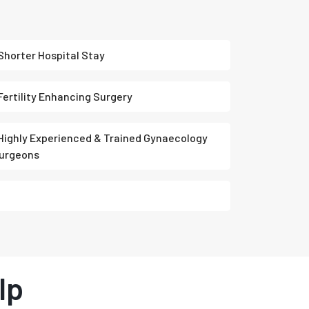
Shorter Hospital Stay
Fertility Enhancing Surgery
Highly Experienced & Trained Gynaecology
urgeons
lp