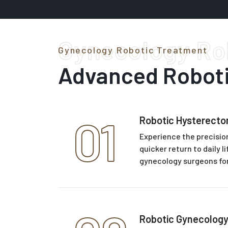
Gynecology Ro
Gynecology Robotic Treatment
Advanced Robot
01
Robotic Hysterect
Experience the precision
quicker return to daily 
gynecology surgeons fo
Robotic Gynecology