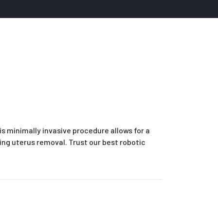
is minimally invasive procedure allows for a
ding uterus removal. Trust our best robotic