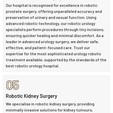
Our hospital is recognised for excellence in robotic
prostate surgery, offering unparalleled accuracy and
preservation of urinary and sexual function. Using
advanced robotic technology, our robotic urology
specialists perform procedures through tiny incisions,
ensuring quicker healing and minimal discomfort. As a
leader in advanced urology surgery, we deliver safe,
effective, and patient-focused care. Trust our
expertise for the most sophisticated urology robotic
treatment available, supported by the standards of the
best robotic urology hospital.
05
Robotic Kidney Surgery
We specialise in robotic kidney surgery, providing
minimally invasive solutions for kidney tumours,