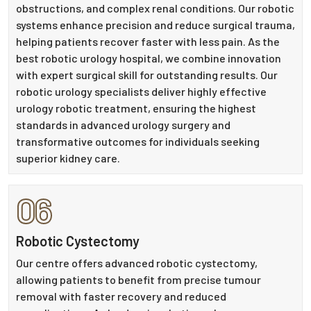
obstructions, and complex renal conditions. Our robotic
systems enhance precision and reduce surgical trauma,
helping patients recover faster with less pain. As the
best robotic urology hospital, we combine innovation
with expert surgical skill for outstanding results. Our
robotic urology specialists deliver highly effective
urology robotic treatment, ensuring the highest
standards in advanced urology surgery and
transformative outcomes for individuals seeking
superior kidney care.
06
Robotic Cystectomy
Our centre offers advanced robotic cystectomy,
allowing patients to benefit from precise tumour
removal with faster recovery and reduced