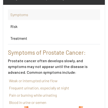
Symptoms
Risk
Treatment
Symptoms of Prostate Cancer:
Prostate cancer often develops slowly, and
symptoms may not appear until the disease is
advanced. Common symptoms include:
Weak or interrupted urine flow
Frequent urination, especially at night
Pain or burning while urinating
Blood in urine or semen