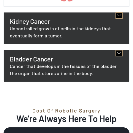
Kidney Cancer
Uncontrolled growth of cells in the kidneys that
eventually form a tumor.
Bladder Cancer
Cancer that develops in the tissues of the bladder,
the organ that stores urine in the body.
Cost Of Robotic Surgery
We’re Always Here To Help