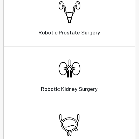
Robotic Prostate Surgery
Robotic Kidney Surgery