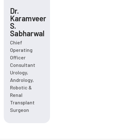
Dr.
Karamveer
S.
Sabharwal
Chief
Operating
Officer
Consultant
Urology,
Andrology,
Robotic &
Renal
Transplant
Surgeon