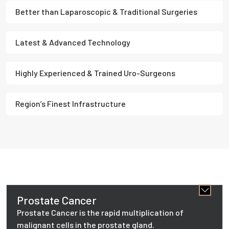
Better than Laparoscopic & Traditional Surgeries
Latest & Advanced Technology
Highly Experienced & Trained Uro-Surgeons
Region’s Finest Infrastructure
Prostate Cancer
Prostate Cancer is the rapid multiplication of
malignant cells in the prostate gland.