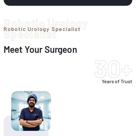
Robotic Urology
Robotic Urology Specialist
Specialist
Meet Your Surgeon
30+
Years of Trust