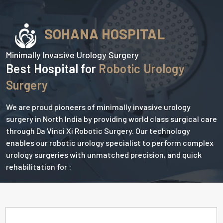
SOHANA HOSPITAL
Minimally Invasive Urology Surgery
Best Hospital for
Robotic Urology
Surgery
We are proud pioneers of minimally invasive urology
surgery in North India by providing world class surgical care
through Da Vinci Xi Robotic Surgery. Our technology
enables our robotic urology specialist to perform complex
urology surgeries with unmatched precision, and quick
rehabilitation for :