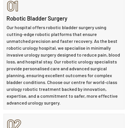
01
Robotic Bladder Surgery
Our hospital offers robotic bladder surgery using
cutting-edge robotic platforms that ensure
unmatched precision and faster recovery. As the best
robotic urology hospital, we specialise in minimally
invasive urology surgery designed to reduce pain, blood
loss, and hospital stay. Our robotic urology specialists
provide personalised care and advanced surgical
planning, ensuring excellent outcomes for complex
bladder conditions. Choose our centre for world-class
urology robotic treatment backed by innovation,
expertise, and a commitment to safer, more effective
advanced urology surgery.
02