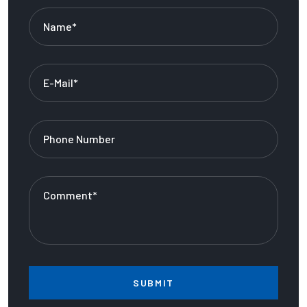
SUBMIT