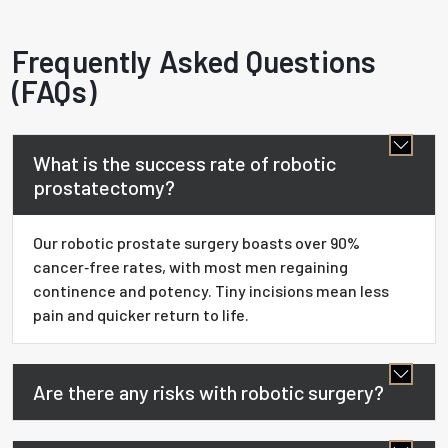
Frequently Asked Questions
(FAQs)
What is the success rate of robotic
prostatectomy?
Our robotic prostate surgery boasts over 90%
cancer‑free rates, with most men regaining
continence and potency. Tiny incisions mean less
pain and quicker return to life.
Are there any risks with robotic surgery?