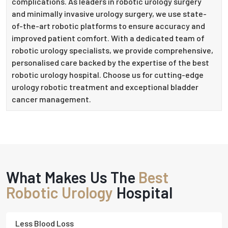
complications. As leaders in robotic urology surgery
and minimally invasive urology surgery, we use state-
of-the-art robotic platforms to ensure accuracy and
improved patient comfort. With a dedicated team of
robotic urology specialists, we provide comprehensive,
personalised care backed by the expertise of the best
robotic urology hospital. Choose us for cutting-edge
urology robotic treatment and exceptional bladder
cancer management.
What Makes Us The
Best
Robotic Urology
Hospital
Less Blood Loss