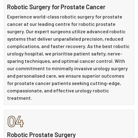
Robotic Surgery for Prostate Cancer
Experience world-class robotic surgery for prostate
cancer at our leading centre for robotic prostate
surgery. Our expert surgeons utilize advanced robotic
systems that deliver unparalleled precision, reduced
complications, and faster recovery. As the best robotic
urology hospital, we prioritise patient safety, nerve-
sparing techniques, and optimal cancer control. With
our commitment to minimally invasive urology surgery
and personalised care, we ensure superior outcomes
for prostate cancer patients seeking cutting-edge,
compassionate, and effective urology robotic
treatment.
04
Robotic Prostate Surgery