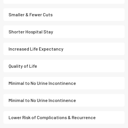
Smaller & Fewer Cuts
Shorter Hospital Stay
Increased Life Expectancy
Quality of Life
Minimal to No Urine Incontinence
Minimal to No Urine Incontinence
Lower Risk of Complications & Recurrence