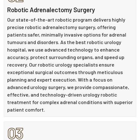
Robotic Adrenalectomy Surgery
Our state-of-the-art robotic program delivers highly
precise robotic adrenalectomy surgery, offering
patients safer, minimally invasive options for adrenal
tumours and disorders. As the best robotic urology
hospital, we use advanced technology to enhance
accuracy, protect surrounding organs, and speed up
recovery. Our robotic urology specialists ensure
exceptional surgical outcomes through meticulous
planning and expert execution. With a focus on
advanced urology surgery, we provide compassionate,
effective, and technology-driven urology robotic
treatment for complex adrenal conditions with superior
patient comfort.
03