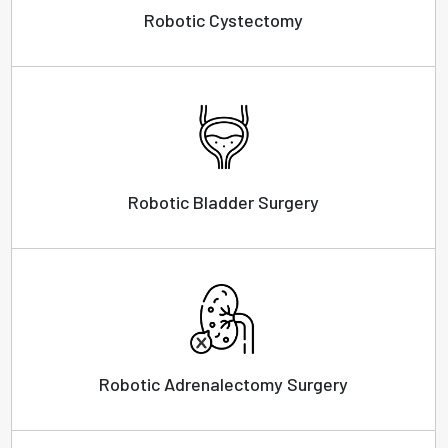
Robotic Cystectomy
Robotic Bladder Surgery
Robotic Adrenalectomy Surgery