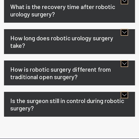
What is the recovery time after robotic
urology surgery?
How long does robotic urology surgery
take?
How is robotic surgery different from
traditional open surgery?
Is the surgeon still in control during robotic
surgery?