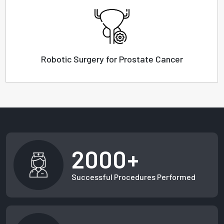
Robotic Surgery for Prostate Cancer
2000+
Successful Procedures Performed