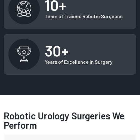
10+
Team of Trained Robotic Surgeons
30+
Years of Excellence in Surgery
Robotic Urology Surgeries We
Perform