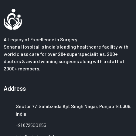
A Legacy of Excellence in Surgery.
Sohana Hospital is India's leading healthcare facility with
world class care for over 28+ superspecialities, 200+
doctors & award winning surgeons along with a staff of
2000+ members.
Address
Sector 77, Sahibzada Ajit Singh Nagar, Punjab 140308,
india
+91 8725001155